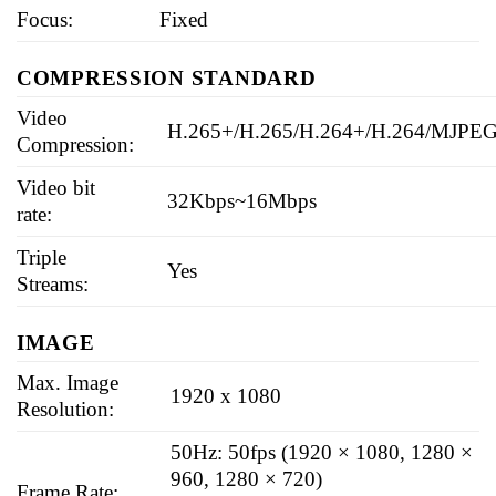
Focus:
Fixed
COMPRESSION STANDARD
Video
H.265+/H.265/H.264+/H.264/MJPE
Compression:
Video bit
32Kbps~16Mbps
rate:
Triple
Yes
Streams:
IMAGE
Max. Image
1920 x 1080
Resolution:
50Hz: 50fps (1920 × 1080, 1280 ×
960, 1280 × 720)
Frame Rate: