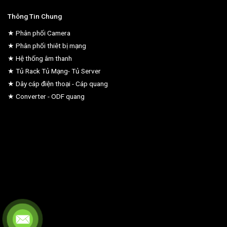
Thông Tin Chung
★ Phân phối Camera
★ Phân phối thiêt bị mạng
★ Hệ thống âm thanh
★ Tủ Rack Tủ Mạng- Tủ Server
★ Dây cáp điện thoại - Cáp quang
★ Converter - ODF quang