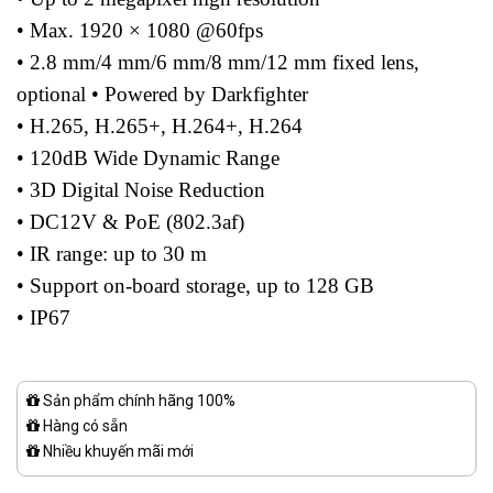
• Max. 1920 × 1080 @60fps
• 2.8 mm/4 mm/6 mm/8 mm/12 mm fixed lens,
optional • Powered by Darkfighter
• H.265, H.265+, H.264+, H.264
• 120dB Wide Dynamic Range
• 3D Digital Noise Reduction
• DC12V & PoE (802.3af)
• IR range: up to 30 m
• Support on-board storage, up to 128 GB
• IP67
Sản phẩm chính hãng 100%
Hàng có sẵn
Nhiều khuyến mãi mới