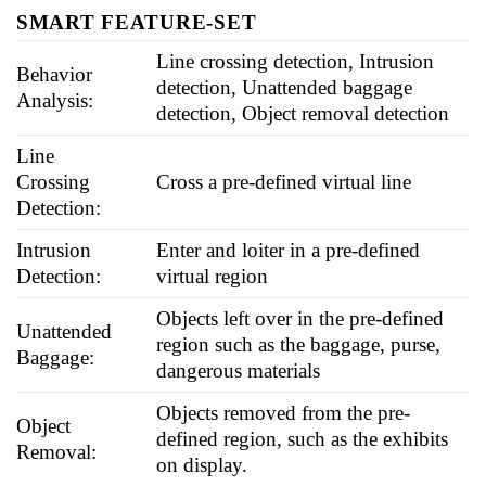
SMART FEATURE-SET
Line crossing detection, Intrusion
Behavior
detection, Unattended baggage
Analysis:
detection, Object removal detection
Line
Crossing
Cross a pre-defined virtual line
Detection:
Intrusion
Enter and loiter in a pre-defined
Detection:
virtual region
Objects left over in the pre-defined
Unattended
region such as the baggage, purse,
Baggage:
dangerous materials
Objects removed from the pre-
Object
defined region, such as the exhibits
Removal:
on display.