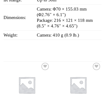
Camera: Φ70 × 155.03 mm
(Φ2.76″ × 6.1″)
Dimensions:
Package: 216 × 121 × 118 mm
(8.5″ × 4.76″ × 4.65″)
Weight:
Camera: 410 g (0.9 lb.)
Add to
Add to
wishlist
wishlist