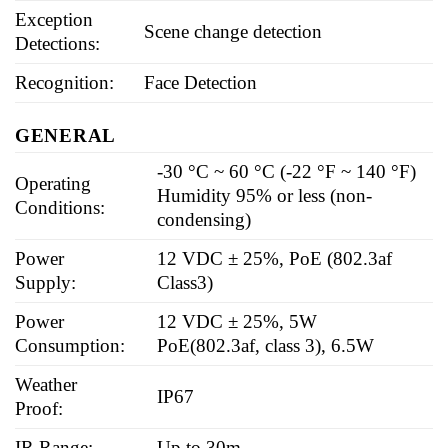
Exception
Scene change detection
Detections:
Recognition:
Face Detection
GENERAL
-30 °C ~ 60 °C (-22 °F ~ 140 °F)
Operating
Humidity 95% or less (non-
Conditions:
condensing)
Power
12 VDC ± 25%, PoE (802.3af
Supply:
Class3)
Power
12 VDC ± 25%, 5W
Consumption:
PoE(802.3af, class 3), 6.5W
Weather
IP67
Proof:
IR Range:
Up to 30m