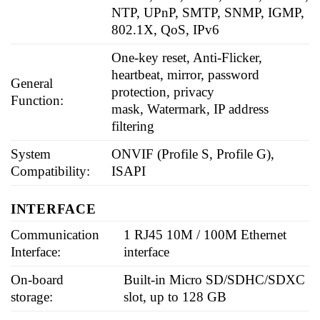
NTP, UPnP, SMTP, SNMP, IGMP,
802.1X, QoS, IPv6
One-key reset, Anti-Flicker,
heartbeat, mirror, password
General
protection, privacy
Function:
mask, Watermark, IP address
filtering
System
ONVIF (Profile S, Profile G),
Compatibility:
ISAPI
INTERFACE
Communication
1 RJ45 10M / 100M Ethernet
Interface:
interface
On-board
Built-in Micro SD/SDHC/SDXC
storage:
slot, up to 128 GB