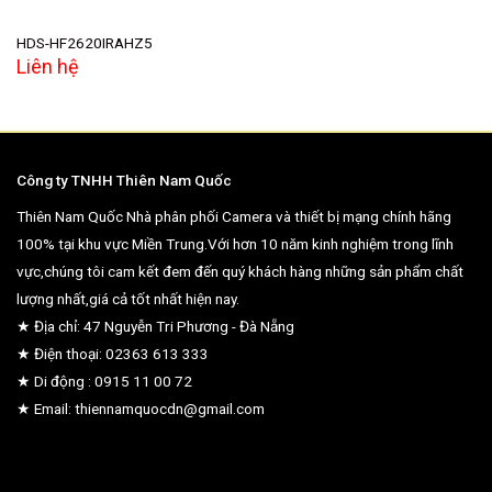
HDS-HF2620IRAHZ5
Liên hệ
Công ty TNHH Thiên Nam Quốc
Thiên Nam Quốc Nhà phân phối Camera và thiết bị mạng chính hãng
100% tại khu vực Miền Trung.Với hơn 10 năm kinh nghiệm trong lĩnh
vực,chúng tôi cam kết đem đến quý khách hàng những sản phẩm chất
lượng nhất,giá cả tốt nhất hiện nay.
★ Địa chỉ: 47 Nguyễn Tri Phương - Đà Nẵng
★ Điện thoại: 02363 613 333
★ Di động : 0915 11 00 72
★ Email: thiennamquocdn@gmail.com