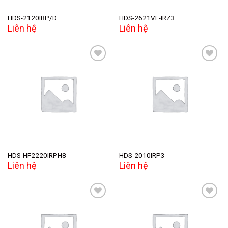
HDS-2120IRP/D
HDS-2621VF-IRZ3
Liên hệ
Liên hệ
Add to
Add to
wishlist
wishlist
HDS-HF2220IRPH8
HDS-2010IRP3
Liên hệ
Liên hệ
Add to
Add to