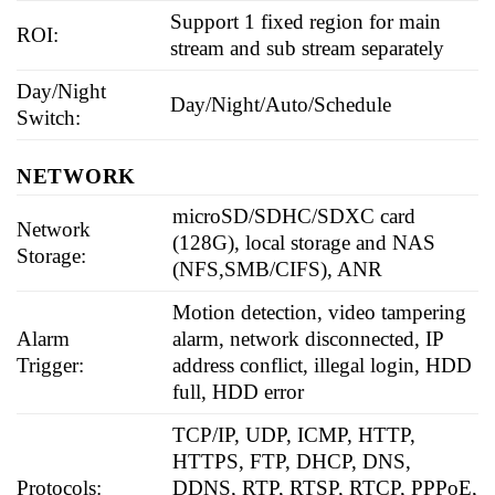
Support 1 fixed region for main
ROI:
stream and sub stream separately
Day/Night
Day/Night/Auto/Schedule
Switch:
NETWORK
microSD/SDHC/SDXC card
Network
(128G), local storage and NAS
Storage:
(NFS,SMB/CIFS), ANR
Motion detection, video tampering
Alarm
alarm, network disconnected, IP
Trigger:
address conflict, illegal login, HDD
full, HDD error
TCP/IP, UDP, ICMP, HTTP,
HTTPS, FTP, DHCP, DNS,
Protocols:
DDNS, RTP, RTSP, RTCP, PPPoE,