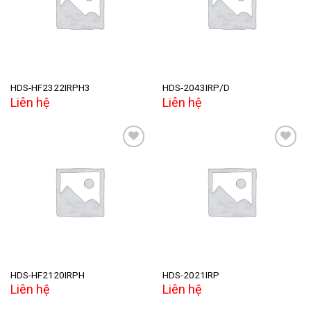
wishlist
wishlist
HDS-HF2322IRPH3
HDS-2043IRP/D
Liên hệ
Liên hệ
Add to
Add to
wishlist
wishlist
HDS-HF2120IRPH
HDS-2021IRP
Liên hệ
Liên hệ