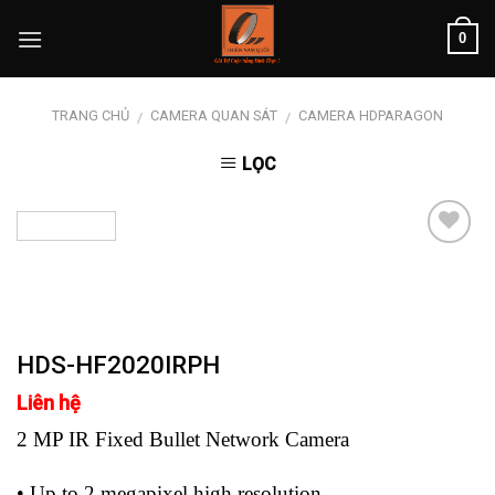
Skip
0
to
content
TRANG CHỦ
CAMERA QUAN SÁT
CAMERA HDPARAGON
/
/
LỌC
Add to
wishlist
HDS-HF2020IRPH
Liên hệ
2 MP IR Fixed Bullet Network Camera
• Up to 2 megapixel high resolution