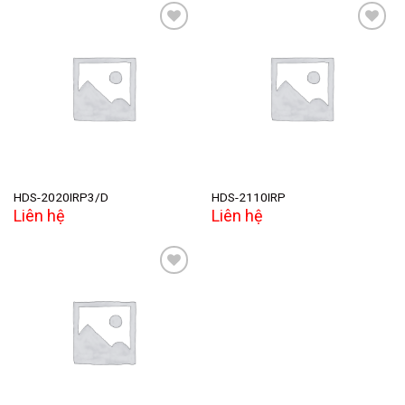
Add to
Add to
wishlist
wishlist
HDS-2020IRP3/D
HDS-2110IRP
Liên hệ
Liên hệ
Add to
wishlist