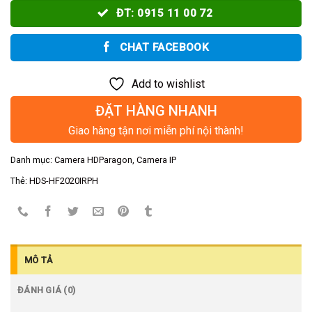
ĐT: 0915 11 00 72
CHAT FACEBOOK
Add to wishlist
ĐẶT HÀNG NHANH
Giao hàng tận nơi miễn phí nội thành!
Danh mục:
Camera HDParagon
,
Camera IP
Thẻ:
HDS-HF2020IRPH
MÔ TẢ
ĐÁNH GIÁ (0)