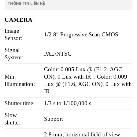
THÔNG TIN LIÊN HỆ
CAMERA
Image
1/2.8″ Progressive Scan CMOS
Sensor:
Signal
PAL/NTSC
System:
Color: 0.005 Lux @ (F1.2, AGC
Min.
ON), 0 Lux with IR，Color: 0.009
Illumination:
Lux @ (F1.6, AGC ON), 0 Lux with
IR
Shutter time:
1/3 s to 1/100,000 s
Slow
Support
shutter:
2.8 mm, horizontal field of view: