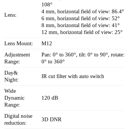
108°
4 mm, horizontal field of view: 86.4°
Lens:
6 mm, horizontal field of view: 52°
8 mm, horizontal field of view: 41°
12 mm, horizontal field of view: 25°
Lens Mount:
M12
Adjustment
Pan: 0° to 360°, tilt: 0° to 90°, rotate:
Range:
0° to 360°
Day&
IR cut filter with auto switch
Night:
Wide
Dynamic
120 dB
Range:
Digital noise
3D DNR
reduction: