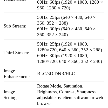
60Hz: 60fps (1920 × 1080, 1280 ×
960, 1280 × 720)
50Hz: 25fps (640 × 480, 640 ×
360, 352 × 288)
Sub Stream:
60Hz: 30fps (640 × 480, 640 ×
360, 352 × 240)
50Hz: 25fps (1920 × 1080,
1280×720, 640 × 360, 352 × 288)
Third Stream:
60Hz: 30fps (1920 × 1080,
1280×720, 640 × 360, 352 × 240)
Image
BLC/3D DNR/HLC
Enhancement:
Rotate Mode, Saturation,
Image
Brightness, Contrast, Sharpness
Settings:
adjustable by client software or web
browser