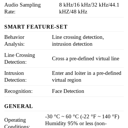
Audio Sampling
8 kHz/16 kHz/32 kHz/44.1
Rate:
kHZ/48 kHz
SMART FEATURE-SET
Behavior
Line crossing detection,
Analysis:
intrusion detection
Line Crossing
Cross a pre-defined virtual line
Detection:
Intrusion
Enter and loiter in a pre-defined
Detection:
virtual region
Recognition:
Face Detection
GENERAL
-30 °C ~ 60 °C (-22 °F ~ 140 °F)
Operating
Humidity 95% or less (non-
Conditions: