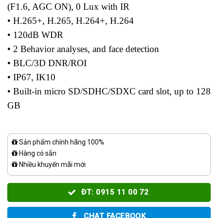
(F1.6, AGC ON), 0 Lux with IR
• H.265+, H.265, H.264+, H.264
• 120dB WDR
• 2 Behavior analyses, and face detection
• BLC/3D DNR/ROI
• IP67, IK10
• Built-in micro SD/SDHC/SDXC card slot, up to 128
GB
Sản phẩm chính hãng 100%
Hàng có sẵn
Nhiều khuyến mãi mới
ĐT: 0915 11 00 72
CHAT FACEBOOK