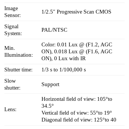
Image
1/2.5″ Progressive Scan CMOS
Sensor:
Signal
PAL/NTSC
System:
Color: 0.01 Lux @ (F1.2, AGC
Min.
ON), 0.018 Lux @ (F1.6, AGC
Illumination:
ON), 0 Lux with IR
Shutter time:
1/3 s to 1/100,000 s
Slow
Support
shutter:
Horizontal field of view: 105°to
34.5°
Lens:
Vertical field of view: 55°to 19°
Diagonal field of view: 125°to 40