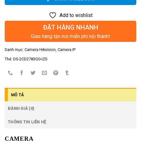
Add to wishlist
ĐẶT HÀNG NHANH
Giao hàng tận nơi miễn phí nội thành!
Danh mục:
Camera Hikvision
,
Camera IP
Thẻ:
DS-2CD2783G0-IZS
MÔ TẢ
ĐÁNH GIÁ (0)
THÔNG TIN LIÊN HỆ
CAMERA