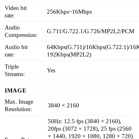
Video bit
256Kbps~16Mbps
rate:
Audio
G.711/G.722.1/G.726/MP2L2/PCM
Compression:
Audio bit
64Kbps(G.711)/16Kbps(G.722.1)/16K
rate:
192Kbps(MP2L2)
Triple
Yes
Streams:
IMAGE
Max. Image
3840 × 2160
Resolution:
50Hz: 12.5 fps (3840 × 2160),
20fps (3072 × 1728), 25 fps (2560
× 1440, 1920 × 1080, 1280 × 720)