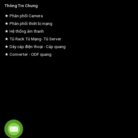
Thông Tin Chung
★ Phân phối Camera
★ Phân phối thiêt bị mạng
★ Hệ thống âm thanh
★ Tủ Rack Tủ Mạng- Tủ Server
★ Dây cáp điện thoại - Cáp quang
★ Converter - ODF quang