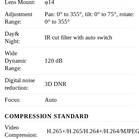
Lens Mount:
φ14
Adjustment
Pan: 0° to 355°, tilt: 0° to 75°, rotate:
Range:
0° to 355°
Day&
IR cut filter with auto switch
Night:
Wide
Dynamic
120 dB
Range:
Digital noise
3D DNR
reduction:
Focus:
Auto
COMPRESSION STANDARD
Video
H.265+/H.265/H.264+/H.264/MJPE
Compression: