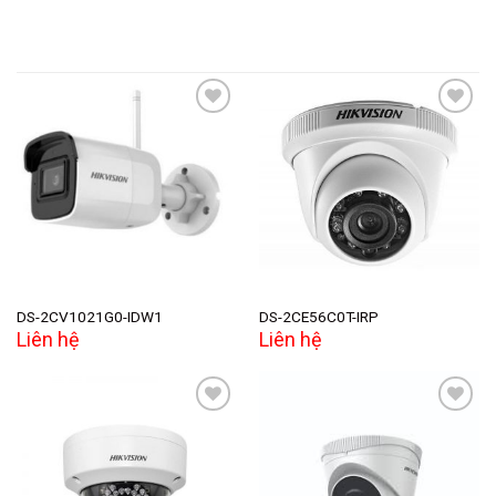
Add to
Add to
wishlist
wishlist
DS-2CV1021G0-IDW1
DS-2CE56C0T-IRP
Liên hệ
Liên hệ
Add to
Add to
wishlist
wishlist