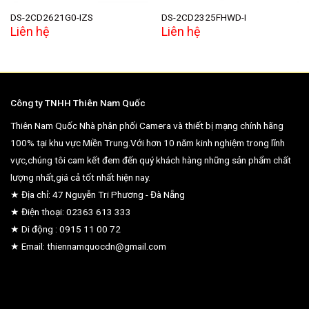
DS-2CD2621G0-IZS
DS-2CD2325FHWD-I
Liên hệ
Liên hệ
Công ty TNHH Thiên Nam Quốc
Thiên Nam Quốc Nhà phân phối Camera và thiết bị mạng chính hãng
100% tại khu vực Miền Trung.Với hơn 10 năm kinh nghiệm trong lĩnh
vực,chúng tôi cam kết đem đến quý khách hàng những sản phẩm chất
lượng nhất,giá cả tốt nhất hiện nay.
★ Địa chỉ: 47 Nguyễn Tri Phương - Đà Nẵng
★ Điện thoại: 02363 613 333
★ Di động : 0915 11 00 72
★ Email: thiennamquocdn@gmail.com