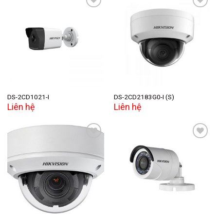
Add to
Add to
wishlist
wishlist
DS-2CD1021-I
DS-2CD2183G0-I (S)
Liên hệ
Liên hệ
Add to
Add to
wishlist
wishlist