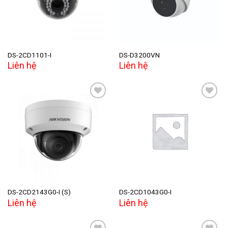
DS-2CD1101-I
DS-D3200VN
Liên hệ
Liên hệ
Add to
Add to
wishlist
wishlist
DS-2CD2143G0-I (S)
DS-2CD1043G0-I
Liên hệ
Liên hệ