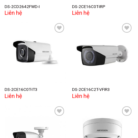
DS-2CD2642FWD-I
DS-2CE16C0T-IRP
Liên hệ
Liên hệ
Add to
Add to
wishlist
wishlist
DS-2CE16C0T-IT3
DS-2CE16C2T-VFIR3
Liên hệ
Liên hệ
Add to
Add to
wishlist
wishlist