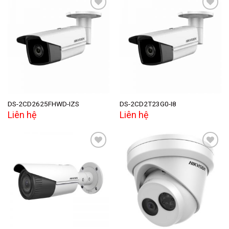
Add to
Add to
wishlist
wishlist
DS-2CD2625FHWD-IZS
DS-2CD2T23G0-I8
Liên hệ
Liên hệ
Add to
Add to
wishlist
wishlist