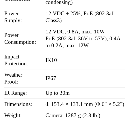
condensing)
Power
12 VDC ± 25%, PoE (802.3af
Supply:
Class3)
12 VDC, 0.8A, max. 10W
Power
PoE (802.3af, 36V to 57V), 0.4A
Consumption:
to 0.2A, max. 12W
Impact
IK10
Protection:
Weather
IP67
Proof:
IR Range:
Up to 30m
Dimensions:
Φ 153.4 × 133.1 mm (Φ 6″ × 5.2″)
Weight:
Camera: 1287 g (2.8 lb.)