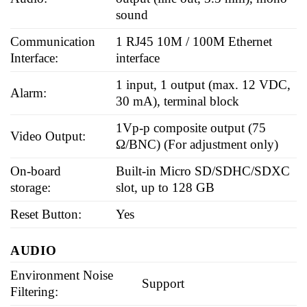
sound
Communication
1 RJ45 10M / 100M Ethernet
Interface:
interface
1 input, 1 output (max. 12 VDC,
Alarm:
30 mA), terminal block
1Vp-p composite output (75
Video Output:
Ω/BNC) (For adjustment only)
On-board
Built-in Micro SD/SDHC/SDXC
storage:
slot, up to 128 GB
Reset Button:
Yes
AUDIO
Environment Noise
Support
Filtering: