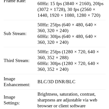
Frame Rate:
60Hz: 15 fps (3840 × 2160), 20fps
(3072 × 1728), 30 fps (2560 ×
1440, 1920 × 1080, 1280 × 720)
50Hz: 25fps (640 × 480, 640 ×
360, 320 × 240)
Sub Stream:
60Hz: 30fps (640 × 480, 640 ×
360, 320 × 240)
50Hz: 25fps (1280 × 720, 640 ×
360, 352 × 288)
Third Stream:
60Hz: 30fps (1280 × 720, 640 ×
360, 352 × 240)
Image
BLC/3D DNR/BLC
Enhancement:
Brightness, saturation, contrast,
Image
sharpness are adjustable via web
Settings:
browser or client software