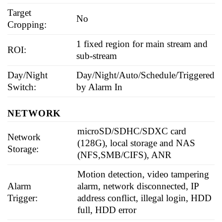
Target
No
Cropping:
1 fixed region for main stream and
ROI:
sub-stream
Day/Night
Day/Night/Auto/Schedule/Triggered
Switch:
by Alarm In
NETWORK
microSD/SDHC/SDXC card
Network
(128G), local storage and NAS
Storage:
(NFS,SMB/CIFS), ANR
Motion detection, video tampering
Alarm
alarm, network disconnected, IP
Trigger:
address conflict, illegal login, HDD
full, HDD error