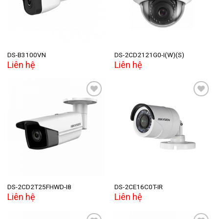
DS-B3100VN
DS-2CD2121G0-I(W)(S)
Liên hệ
Liên hệ
Add to
Add to
wishlist
wishlist
DS-2CD2T25FHWD-I8
DS-2CE16C0T-IR
Liên hệ
Liên hệ