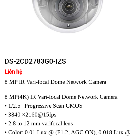
DS-2CD2783G0-IZS
Liên hệ
8 MP IR Vari-focal Dome Network Camera
8 MP(4K) IR Vari-focal Dome Network Camera
• 1/2.5″ Progressive Scan CMOS
• 3840 ×2160@15fps
• 2.8 to 12 mm varifocal lens
• Color: 0.01 Lux @ (F1.2, AGC ON), 0.018 Lux @