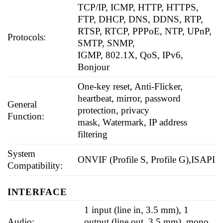
TCP/IP, ICMP, HTTP, HTTPS,
FTP, DHCP, DNS, DDNS, RTP,
RTSP, RTCP, PPPoE, NTP, UPnP,
Protocols:
SMTP, SNMP,
IGMP, 802.1X, QoS, IPv6,
Bonjour
One-key reset, Anti-Flicker,
heartbeat, mirror, password
General
protection, privacy
Function:
mask, Watermark, IP address
filtering
System
ONVIF (Profile S, Profile G),ISAPI
Compatibility:
INTERFACE
1 input (line in, 3.5 mm), 1
Audio:
output (line out, 3.5 mm), mono