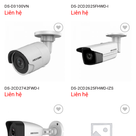
DS-D3100VN
DS-2CD2025FHWD-I
Liên hệ
Liên hệ
Add to
Add to
wishlist
wishlist
DS-2CD2742FWD-I
DS-2CD2625FHWD-IZS
Liên hệ
Liên hệ
Add to
Add to
wishlist
wishlist