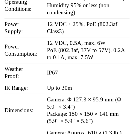
Operating
Humidity 95% or less (non-
Conditions:
condensing)
Power
12 VDC ± 25%, PoE (802.3af
Supply:
Class3)
12 VDC, 0.5A, max. 6W
Power
PoE (802.3af, 37V to 57V), 0.2A
Consumption:
to 0.1A, max. 7.5W
Weather
IP67
Proof:
IR Range:
Up to 30m
Camera: Φ 127.3 × 95.9 mm (Φ
5.0″ × 3.4″)
Dimensions:
Package: 150 × 150 × 141 mm
(5.9″ × 5.9″ × 5.6″)
Camera: Approx. 610 g (1.3 lb.)