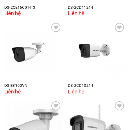
DS-2CE16C0T-IT3
DS-2CD1121-I
Liên hệ
Liên hệ
Add to
Add to
wishlist
wishlist
DS-B3100VN
DS-2CD1021-I
Liên hệ
Liên hệ
Add to
Add to
wishlist
wishlist