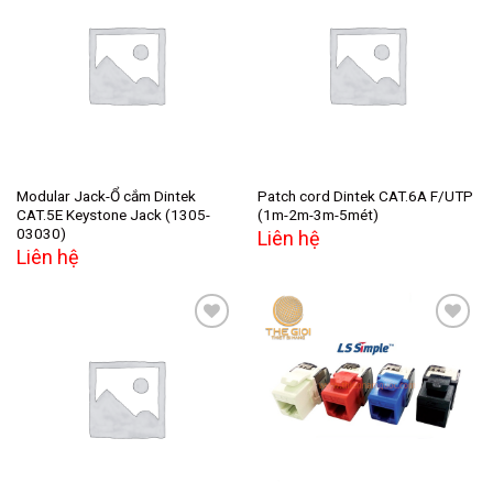
Add to
Add to
wishlist
wishlist
Modular Jack-Ổ cắm Dintek
Patch cord Dintek CAT.6A F/UTP
CAT.5E Keystone Jack (1305-
(1m-2m-3m-5mét)
03030)
Liên hệ
Liên hệ
Add to
Add to
wishlist
wishlist