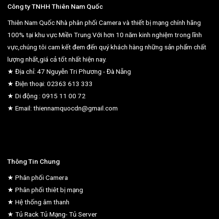
Công ty TNHH Thiên Nam Quốc
Thiên Nam Quốc Nhà phân phối Camera và thiết bị mạng chính hãng
100% tại khu vực Miền Trung.Với hơn 10 năm kinh nghiệm trong lĩnh
vực,chúng tôi cam kết đem đến quý khách hàng những sản phẩm chất
lượng nhất,giá cả tốt nhất hiện nay.
★ Địa chỉ: 47 Nguyễn Tri Phương - Đà Nẵng
★ Điện thoại: 02363 613 333
★ Di động : 0915 11 00 72
★ Email: thiennamquocdn@gmail.com
Thông Tin Chung
★ Phân phối Camera
★ Phân phối thiêt bị mạng
★ Hệ thống âm thanh
★ Tủ Rack Tủ Mạng- Tủ Server