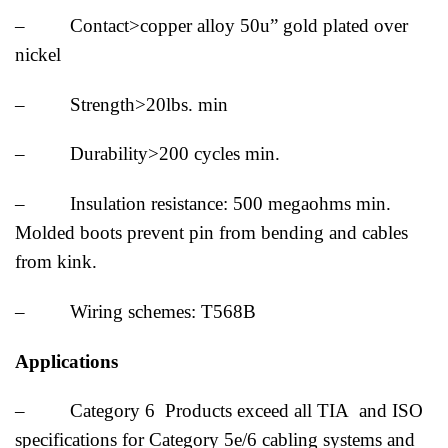
– Contact>copper alloy 50u” gold plated over
nickel
– Strength>20lbs. min
– Durability>200 cycles min.
– Insulation resistance: 500 megaohms min.
Molded boots prevent pin from bending and cables
from kink.
– Wiring schemes: T568B
Applications
– Category 6 Products exceed all TIA and ISO
specifications for Category 5e/6 cabling systems and