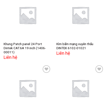
Add to
Add to
wishlist
wishlist
Khung Patch panel 24 Port
Kìm bấm mạng xuyên thấu
Dintek CAT.6A 19 inch (1406-
DINTEK 6102-01021
00011)
Liên hệ
Liên hệ
Add to
Add to
wishlist
wishlist