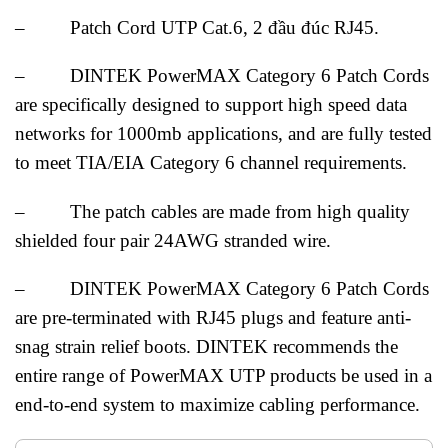
– Patch Cord UTP Cat.6, 2 đầu đúc RJ45.
– DINTEK PowerMAX Category 6 Patch Cords
are specifically designed to support high speed data
networks for 1000mb applications, and are fully tested
to meet TIA/EIA Category 6 channel requirements.
– The patch cables are made from high quality
shielded four pair 24AWG stranded wire.
– DINTEK PowerMAX Category 6 Patch Cords
are pre-terminated with RJ45 plugs and feature anti-
snag strain relief boots. DINTEK recommends the
entire range of PowerMAX UTP products be used in a
end-to-end system to maximize cabling performance.