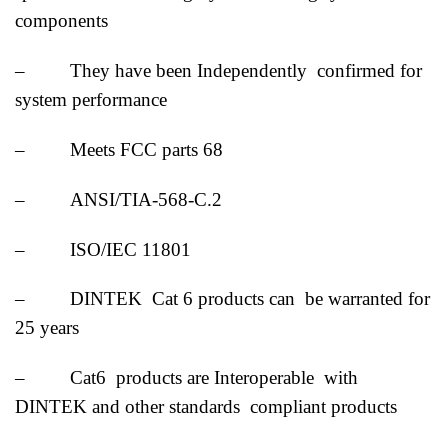
components
– They have been Independently confirmed for
system performance
– Meets FCC parts 68
– ANSI/TIA-568-C.2
– ISO/IEC 11801
– DINTEK Cat 6 products can be warranted for
25 years
– Cat6 products are Interoperable with
DINTEK and other standards compliant products