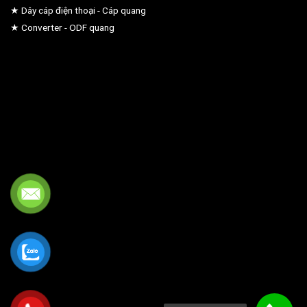
★ Dây cáp điện thoại - Cáp quang
★ Converter - ODF quang