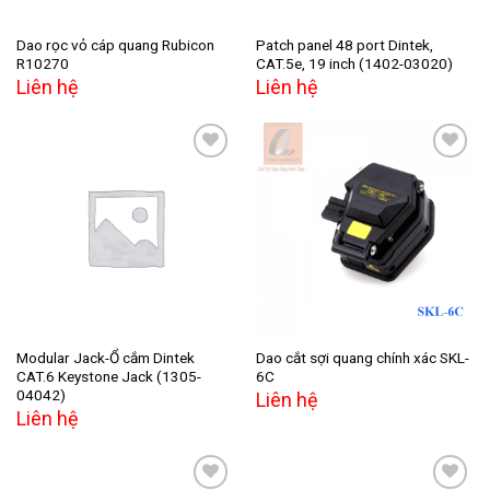
Dao rọc vỏ cáp quang Rubicon
Patch panel 48 port Dintek,
R10270
CAT.5e, 19 inch (1402-03020)
Liên hệ
Liên hệ
Add to
Add to
wishlist
wishlist
Modular Jack-Ổ cắm Dintek
Dao cắt sợi quang chính xác SKL-
CAT.6 Keystone Jack (1305-
6C
04042)
Liên hệ
Liên hệ