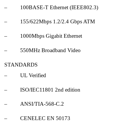
– 100BASE-T Ethernet (IEEE802.3)
– 155/622Mbps 1.2/2.4 Gbps ATM
– 1000Mbps Gigabit Ethernet
– 550MHz Broadband Video
STANDARDS
– UL Verified
– ISO/IEC11801 2nd edition
– ANSI/TIA-568-C.2
– CENELEC EN 50173