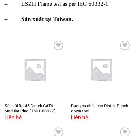
– LSZH Flame test as per IEC 60332-1
–
Sản xuất tại Taiwan.
Add to
Add to
wishlist
wishlist
Đầu nối RJ-45 Dintek CAT6
Dụng cụ nhấn cáp Dintek-Punch
Modular Plug (1501-88027)
down tool
Liên hệ
Liên hệ