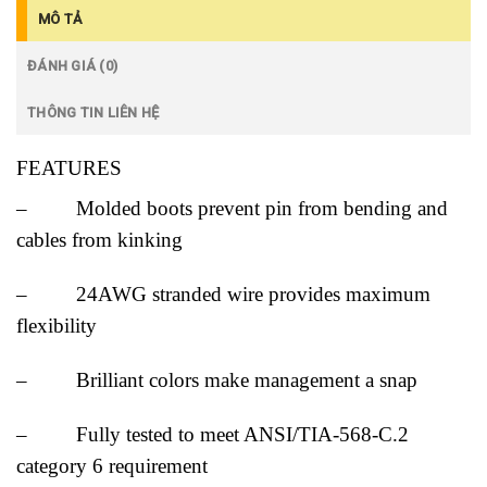
MÔ TẢ
ĐÁNH GIÁ (0)
THÔNG TIN LIÊN HỆ
FEATURES
– Molded boots prevent pin from bending and
cables from kinking
– 24AWG stranded wire provides maximum
flexibility
– Brilliant colors make management a snap
– Fully tested to meet ANSI/TIA-568-C.2
category 6 requirement