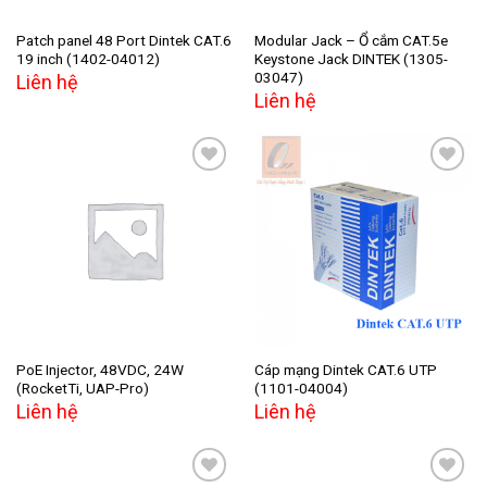
Patch panel 48 Port Dintek CAT.6
Modular Jack – Ổ cắm CAT.5e
19 inch (1402-04012)
Keystone Jack DINTEK (1305-
03047)
Liên hệ
Liên hệ
Add to
Add to
wishlist
wishlist
PoE Injector, 48VDC, 24W
Cáp mạng Dintek CAT.6 UTP
(RocketTi, UAP-Pro)
(1101-04004)
Liên hệ
Liên hệ