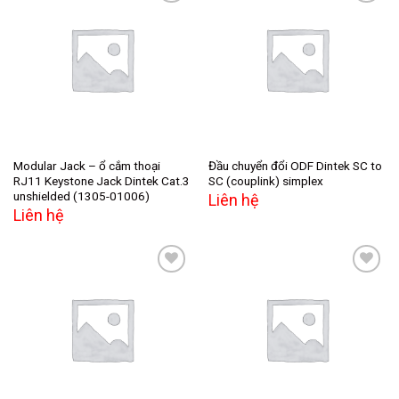
Add to
Add to
wishlist
wishlist
Modular Jack – ổ cắm thoại
Đầu chuyển đổi ODF Dintek SC to
RJ11 Keystone Jack Dintek Cat.3
SC (couplink) simplex
unshielded (1305-01006)
Liên hệ
Liên hệ
Add to
Add to
wishlist
wishlist