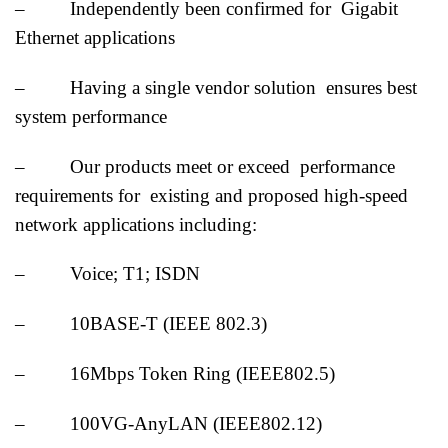
– Independently been confirmed for Gigabit
Ethernet applications
– Having a single vendor solution ensures best
system performance
– Our products meet or exceed performance
requirements for existing and proposed high-speed
network applications including:
– Voice; T1; ISDN
– 10BASE-T (IEEE 802.3)
– 16Mbps Token Ring (IEEE802.5)
– 100VG-AnyLAN (IEEE802.12)