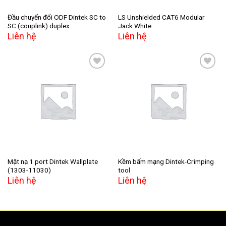
Đầu chuyển đổi ODF Dintek SC to
LS Unshielded CAT6 Modular
SC (couplink) duplex
Jack White
Liên hệ
Liên hệ
Add to
Add to
wishlist
wishlist
Mặt nạ 1 port Dintek Wallplate
Kềm bấm mạng Dintek-Crimping
(1303-11030)
tool
Liên hệ
Liên hệ