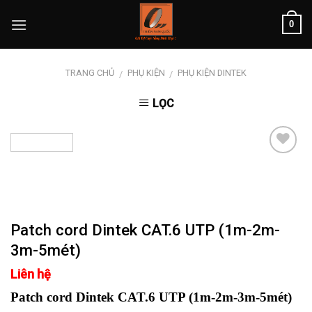
Skip
0
to
content
TRANG CHỦ
PHỤ KIỆN
PHỤ KIỆN DINTEK
/
/
LỌC
Add to
wishlist
Patch cord Dintek CAT.6 UTP (1m-2m-
3m-5mét)
Liên hệ
Patch cord Dintek CAT.6 UTP (1m-2m-3m-5mét)