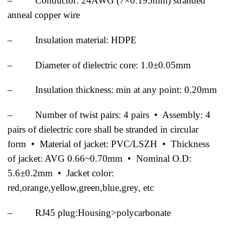
– Conductor: 24AWG (7×0.195mm) stranded
anneal copper wire
– Insulation material: HDPE
– Diameter of dielectric core: 1.0±0.05mm
– Insulation thickness: min at any point: 0.20mm
– Number of twist pairs: 4 pairs • Assembly: 4
pairs of dielectric core shall be stranded in circular
form • Material of jacket: PVC/LSZH • Thickness
of jacket: AVG 0.66~0.70mm • Nominal O.D:
5.6±0.2mm • Jacket color:
red,orange,yellow,green,blue,grey, etc
– RJ45 plug:Housing>polycarbonate