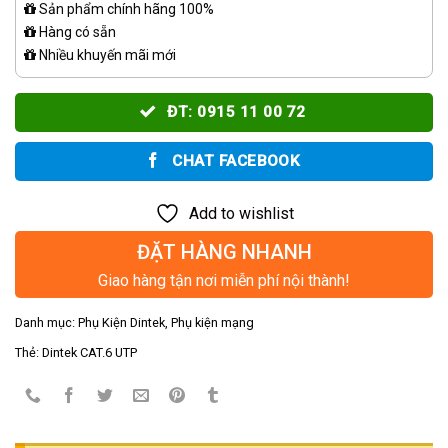
Sản phẩm chính hãng 100%
Hàng có sẵn
Nhiều khuyến mãi mới
ĐT: 0915 11 00 72
CHAT FACEBOOK
Add to wishlist
ĐẶT HÀNG NHANH
Giao hàng tận nơi miễn phí nội thành!
Danh mục:
Phụ Kiện Dintek
,
Phụ kiện mạng
Thẻ:
Dintek CAT.6 UTP