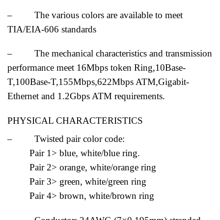
– The various colors are available to meet
TIA/EIA-606 standards
– The mechanical characteristics and transmission
performance meet 16Mbps token Ring,10Base-
T,100Base-T,155Mbps,622Mbps ATM,Gigabit-
Ethernet and 1.2Gbps ATM requirements.
PHYSICAL CHARACTERISTICS
– Twisted pair color code:
Pair 1> blue, white/blue ring.
Pair 2> orange, white/orange ring
Pair 3> green, white/green ring
Pair 4> brown, white/brown ring